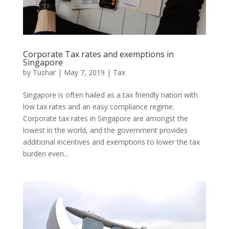
Corporate Tax rates and exemptions in
Singapore
by
Tushar
|
May 7, 2019
|
Tax
Singapore is often hailed as a tax friendly nation with
low tax rates and an easy compliance regime.
Corporate tax rates in Singapore are amongst the
lowest in the world, and the government provides
additional incentives and exemptions to lower the tax
burden even...