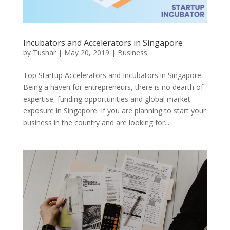
Incubators and Accelerators in Singapore
by
Tushar
|
May 20, 2019
|
Business
Top Startup Accelerators and Incubators in Singapore
Being a haven for entrepreneurs, there is no dearth of
expertise, funding opportunities and global market
exposure in Singapore. If you are planning to start your
business in the country and are looking for...