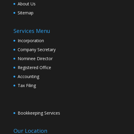
About Us
Sitemap
Services Menu
Incorporation
Company Secretary
Nominee Director
Registered Office
Accounting
Tax Filing
Bookkeeping Services
Our Location