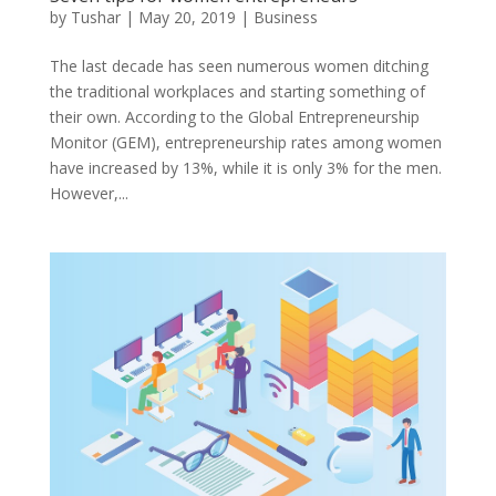
by
Tushar
|
May 20, 2019
|
Business
The last decade has seen numerous women ditching
the traditional workplaces and starting something of
their own. According to the Global Entrepreneurship
Monitor (GEM), entrepreneurship rates among women
have increased by 13%, while it is only 3% for the men.
However,...