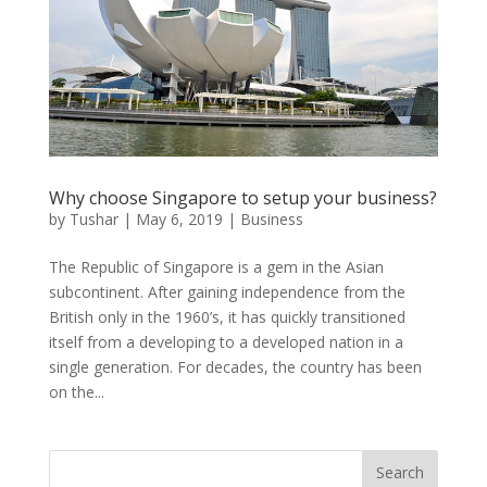
Why choose Singapore to setup your business?
by
Tushar
|
May 6, 2019
|
Business
The Republic of Singapore is a gem in the Asian
subcontinent. After gaining independence from the
British only in the 1960’s, it has quickly transitioned
itself from a developing to a developed nation in a
single generation. For decades, the country has been
on the...