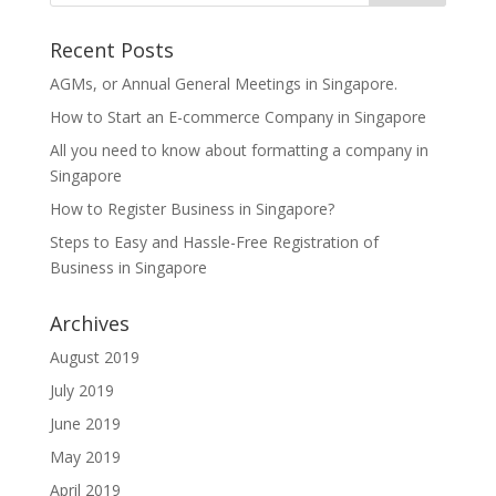
Recent Posts
AGMs, or Annual General Meetings in Singapore.
How to Start an E-commerce Company in Singapore
All you need to know about formatting a company in
Singapore
How to Register Business in Singapore?
Steps to Easy and Hassle-Free Registration of
Business in Singapore
Archives
August 2019
July 2019
June 2019
May 2019
April 2019