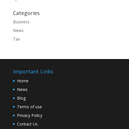
Categories
Business
News
Tax
Important Links
Home
News
Blog
Terms of use
Privacy Policy
Contact Us