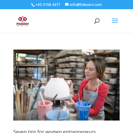
+65 3158 4471
info@fideserv.com
Seven tips for women entrepreneurs