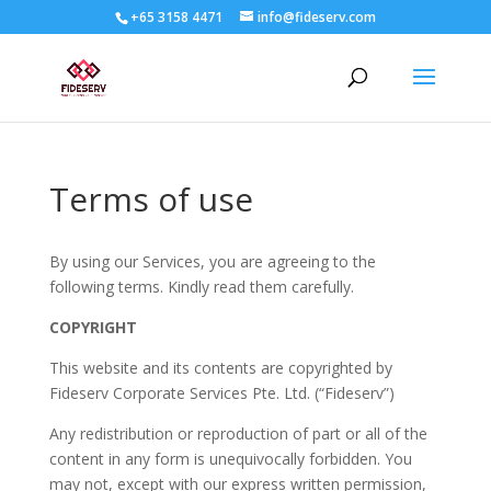
+65 3158 4471
info@fideserv.com
Terms of use
By using our Services, you are agreeing to the
following terms. Kindly read them carefully.
COPYRIGHT
This website and its contents are copyrighted by
Fideserv Corporate Services Pte. Ltd. (“Fideserv”)
Any redistribution or reproduction of part or all of the
content in any form is unequivocally forbidden. You
may not, except with our express written permission,