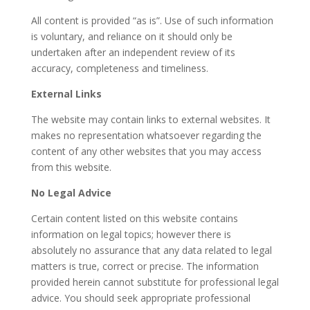
All content is provided “as is”. Use of such information
is voluntary, and reliance on it should only be
undertaken after an independent review of its
accuracy, completeness and timeliness.
External Links
The website may contain links to external websites. It
makes no representation whatsoever regarding the
content of any other websites that you may access
from this website.
No Legal Advice
Certain content listed on this website contains
information on legal topics; however there is
absolutely no assurance that any data related to legal
matters is true, correct or precise. The information
provided herein cannot substitute for professional legal
advice. You should seek appropriate professional