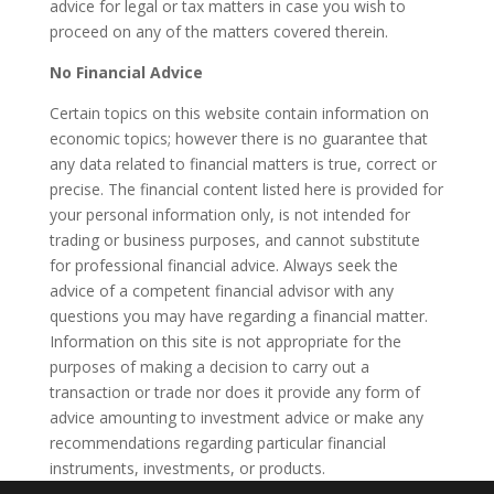
advice for legal or tax matters in case you wish to
proceed on any of the matters covered therein.
No Financial Advice
Certain topics on this website contain information on
economic topics; however there is no guarantee that
any data related to financial matters is true, correct or
precise. The financial content listed here is provided for
your personal information only, is not intended for
trading or business purposes, and cannot substitute
for professional financial advice. Always seek the
advice of a competent financial advisor with any
questions you may have regarding a financial matter.
Information on this site is not appropriate for the
purposes of making a decision to carry out a
transaction or trade nor does it provide any form of
advice amounting to investment advice or make any
recommendations regarding particular financial
instruments, investments, or products.