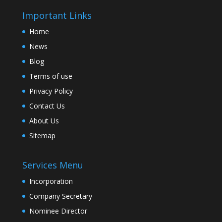
Important Links
Home
News
Blog
Terms of use
Privacy Policy
Contact Us
About Us
Sitemap
Services Menu
Incorporation
Company Secretary
Nominee Director