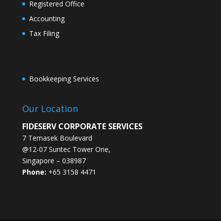
Registered Office
Accounting
Tax Filing
Bookkeeping Services
Our Location
FIDESERV CORPORATE SERVICES
7 Temasek Boulevard
@12-07 Suntec Tower One
,
Singapore
–
038987
Phone:
+65 3158 4471