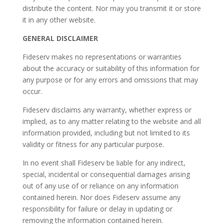
distribute the content. Nor may you transmit it or store
it in any other website.
GENERAL DISCLAIMER
Fideserv makes no representations or warranties
about the accuracy or suitability of this information for
any purpose or for any errors and omissions that may
occur.
Fideserv disclaims any warranty, whether express or
implied, as to any matter relating to the website and all
information provided, including but not limited to its
validity or fitness for any particular purpose.
In no event shall Fideserv be liable for any indirect,
special, incidental or consequential damages arising
out of any use of or reliance on any information
contained herein. Nor does Fideserv assume any
responsibility for failure or delay in updating or
removing the information contained herein.