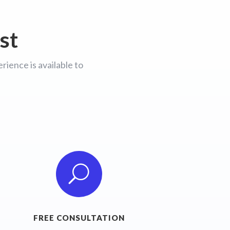
st
ience is available to
U
FREE CONSULTATION