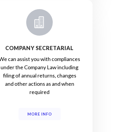

COMPANY SECRETARIAL
We can assist you with compliances
under the Company Law including
filing of annual returns, changes
and other actions as and when
required
MORE INFO