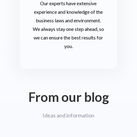
Our experts have extensive
experience and knowledge of the
business laws and environment.
We always stay one step ahead, so
we can ensure the best results for
you.
From our blog
Ideas and information