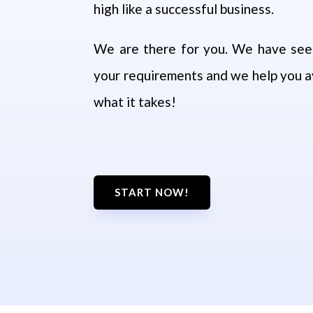
high like a successful business.
We are there for you.
We have seen
your requirements and we help you av
what it takes!
START NOW!