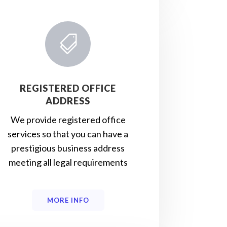

REGISTERED OFFICE
ADDRESS
We provide registered office
services so that you can have a
prestigious business address
meeting all legal requirements
MORE INFO