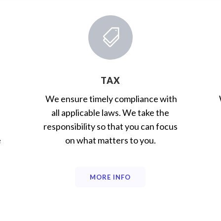

TAX
We ensure timely compliance with
all applicable laws. We take the
responsibility so that you can focus
e
on what matters to you.
MORE INFO