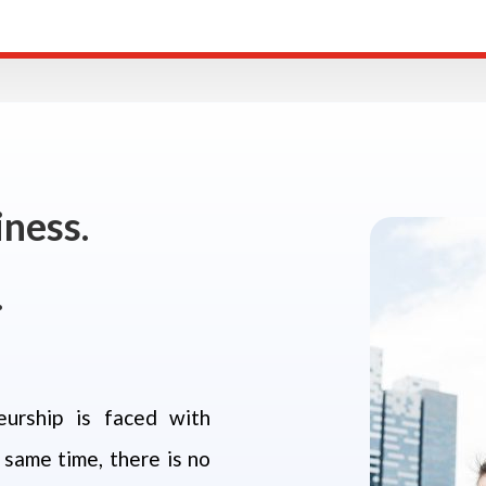
ness.
.
eurship is faced with
 same time, there is no