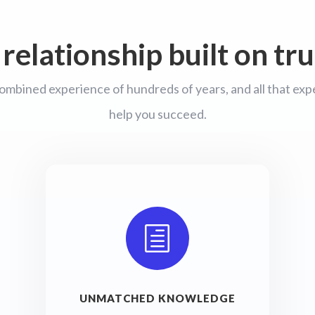
 relationship built on tru
ombined experience of hundreds of years, and all that exper
help you succeed.
h
UNMATCHED KNOWLEDGE