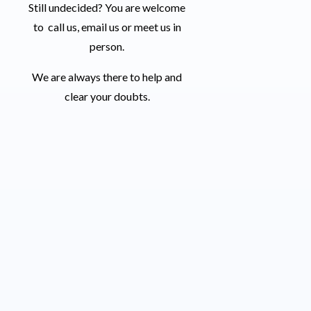
Still undecided? You are welcome
to call us, email us or meet us in
person.
We are always there to help and
clear your doubts.