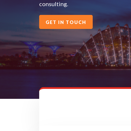
consulting.
GET IN TOUCH