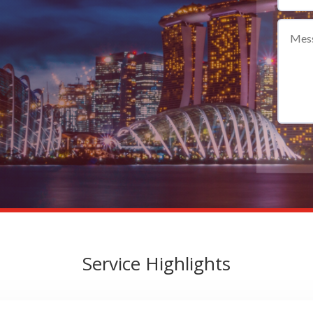
Service Highlights