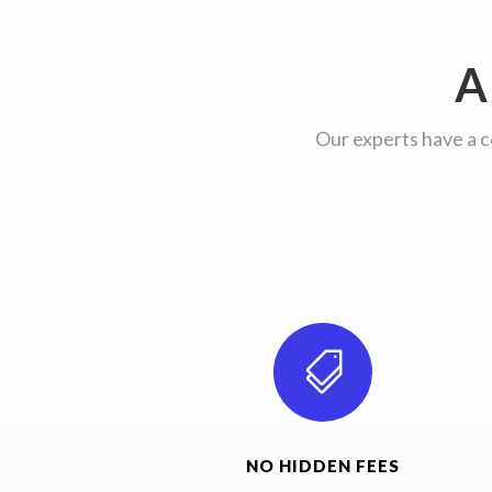
A
Our experts have a c

NO HIDDEN FEES