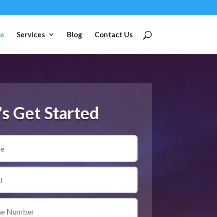
e
Services
Blog
Contact Us
's Get Started