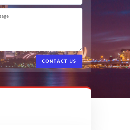
CONTACT US