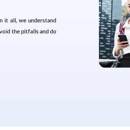
 it all, we understand
oid the pitfalls and do