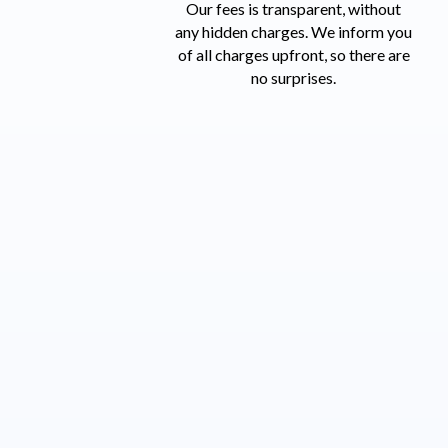
Our fees is transparent, without
any hidden charges. We inform you
of all charges upfront,
so there are
no surprises.