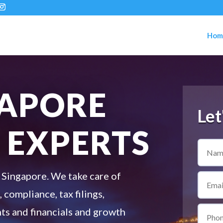
Hom
GAPORE
Let
 EXPERTS
 Singapore. We take care of
 compliance, tax filings,
s and financials and growth