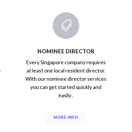

NOMINEE DIRECTOR
Every Singapore company requires
n
at least one local resident director.
With our nominee director services
you can get started quickly and
easily .
MORE INFO