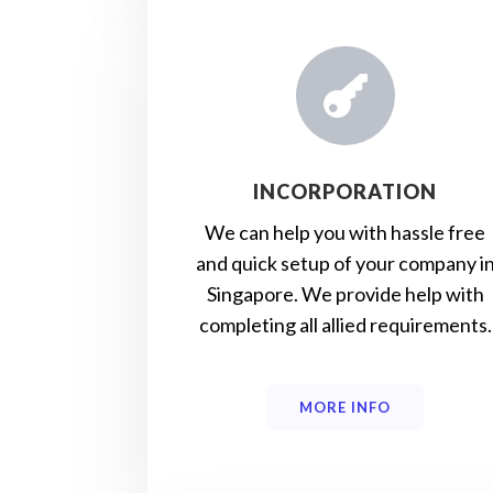

INCORPORATION
We can help you with hassle free
and quick setup of your company i
Singapore. We provide help with
completing all allied requirements.
MORE INFO