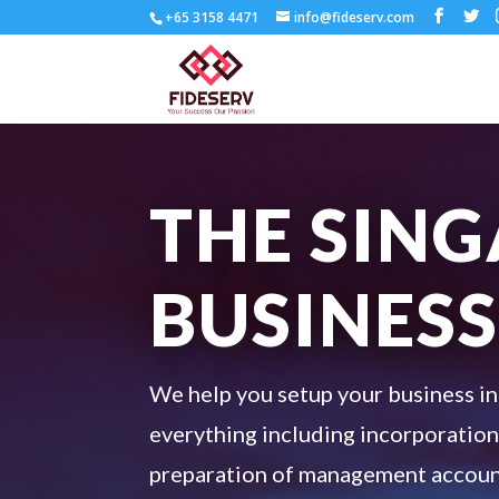
+65 3158 4471
info@fideserv.com
THE SIN
BUSINESS
We help you setup your business in
everything including incorporation,
preparation of management account