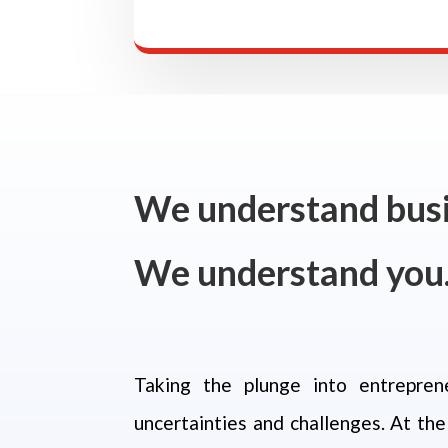
We understand busi
We understand you
Taking the plunge into entrepren
uncertainties and challenges.
At the