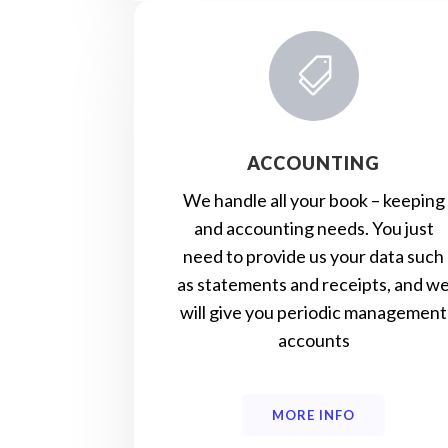

ACCOUNTING
We handle all your book – keeping
and accounting needs. You just
need to provide us your data such
as statements and receipts, and w
will give you periodic management
accounts
MORE INFO